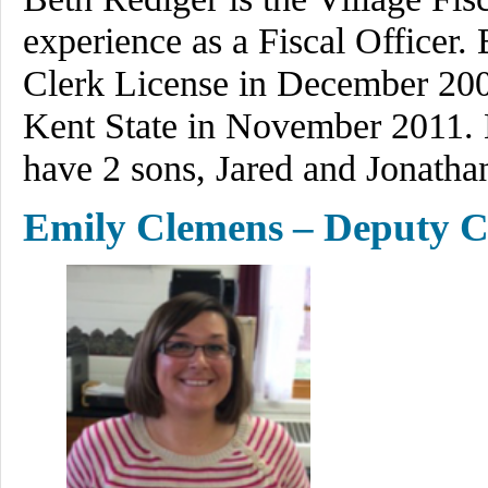
experience as a Fiscal Officer.
Clerk License in December 200
Kent State in November 2011. B
have 2 sons, Jared and Jonatha
Emily Clemens – Deputy C