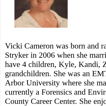
Vicki Cameron was born and ra
Stryker in 2006 when she marr
have 4 children, Kyle, Kandi,
grandchildren. She was an EMT
Arbor University where she maj
currently a Forensics and Envi
County Career Center. She enjo