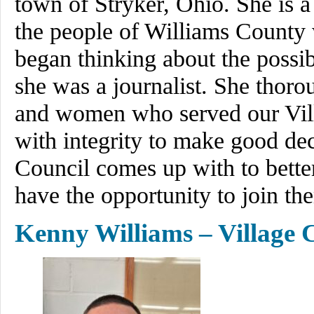
town of Stryker, Ohio. She is a
the people of Williams County 
began thinking about the possi
she was a journalist. She thor
and women who served our Vil
with integrity to make good dec
Council comes up with to bette
have the opportunity to join th
Kenny Williams – Village 