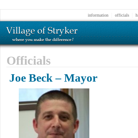
information
officials
h
Officials
Joe Beck – Mayor