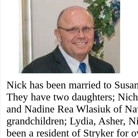
Nick has been married to Susan
They have two daughters; Nich
and Nadine Rea Wlasiuk of Nav
grandchildren; Lydia, Asher, 
been a resident of Stryker for o