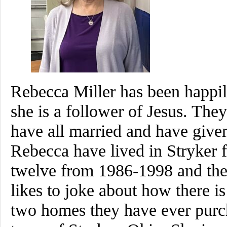
Rebecca Miller has been happil
she is a follower of Jesus. Th
have all married and have give
Rebecca have lived in Stryker fo
twelve from 1986-1998 and th
likes to joke about how there is
two homes they have ever purcha