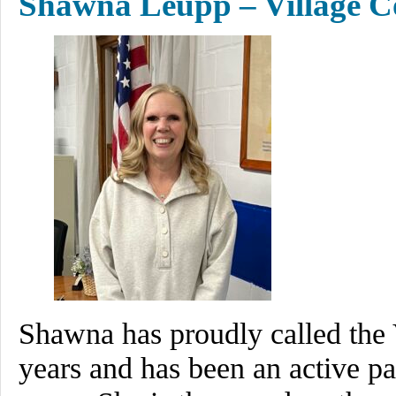
Shawna Leupp – Village C
Shawna has proudly called the 
years and has been an active p