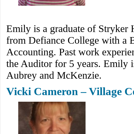
Emily is a graduate of Stryker
from Defiance College with a B
Accounting. Past work experien
the Auditor for 5 years. Emily 
Aubrey and McKenzie.
Vicki Cameron – Village C