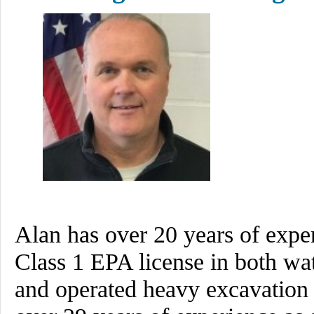
Alan has over 20 years of expe
Class 1 EPA license in both w
and operated heavy excavation 