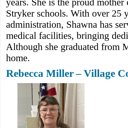
years. She is the proud mother o
Stryker schools. With over 25 y
administration, Shawna has serve
medical facilities, bringing ded
Although she graduated from Mo
home.
Rebecca Miller – Village C