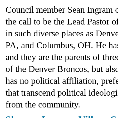
Council member Sean Ingram ca
the call to be the Lead Pastor o
in such diverse places as Denv
PA, and Columbus, OH. He has
and they are the parents of thre
of the Denver Broncos, but als
has no political affiliation, pre
that transcend political ideolo
from the community.