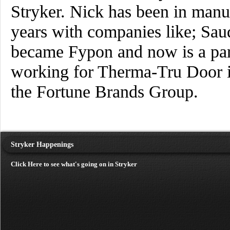
Stryker. Nick has been in manuf
years with companies like; Sa
became Fypon and now is a part
working for Therma-Tru Door in
the Fortune Brands Group.
Stryker Happenings
Click Here to see what's going on in Stryker