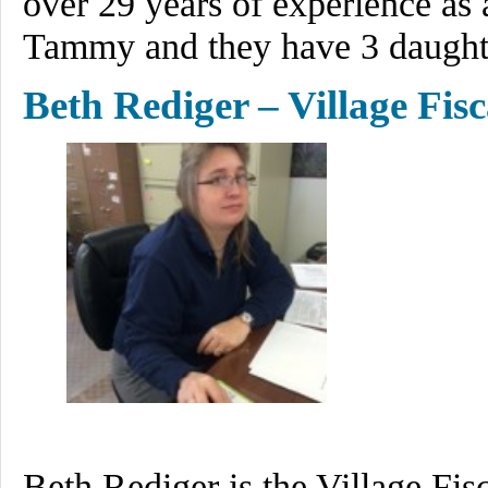
over 29 years of experience as a
Tammy and they have 3 daughte
Beth Rediger – Village Fisc
Beth Rediger is the Village Fis