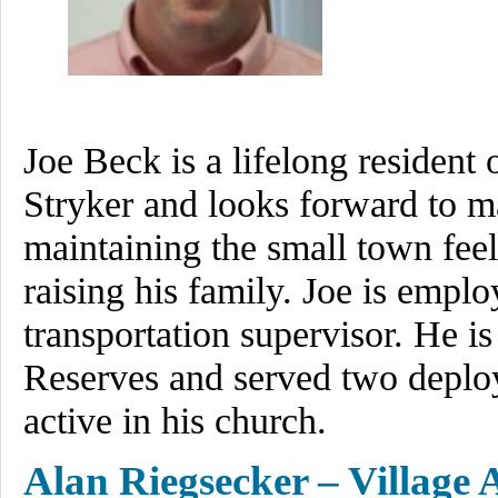
Joe Beck is a lifelong resident 
Stryker and looks forward to ma
maintaining the small town feel
raising his family. Joe is empl
transportation supervisor. He i
Reserves and served two deploy
active in his church.
Alan Riegsecker – Village 