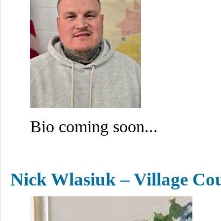
Bio coming soon...
Nick Wlasiuk – Village Co