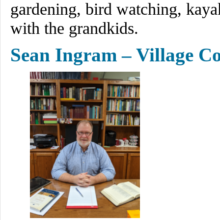
gardening, bird watching, kayak
with the grandkids.
Sean Ingram – Village Co