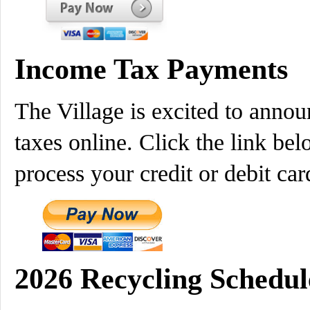
Income Tax Payments
The Village is excited to annou
taxes online. Click the link bel
process your credit or debit 
2026 Recycling Schedul