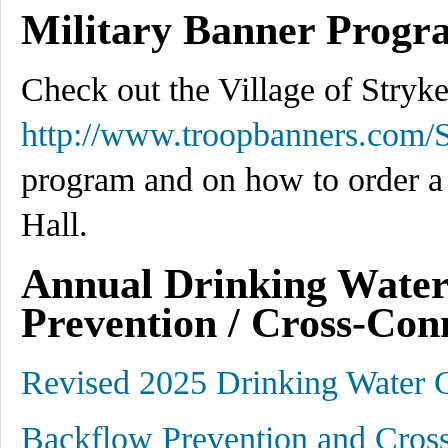
Military Banner Progr
Check out the Village of Stryke
http://www.troopbanners.com/S
program and on how to order a 
Hall.
Annual Drinking Water
Prevention / Cross-Con
Revised 2025 Drinking Water 
Backflow Prevention and Cros