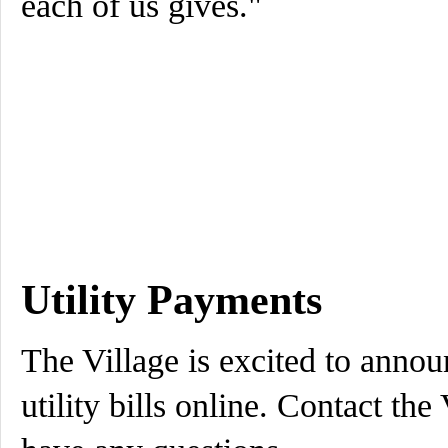
each of us gives."
Utility Payments
The Village is excited to annou
utility bills online. Contact the 