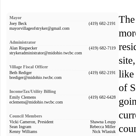
The 
Mayor
Joey Beck
(419) 682-2191
mayorvillageofstryker@gmail.com
mor
Administrator
resi
Alan Riegsecker
(419) 682-7119
strykeradministrator@midohio.twcbc.com
site
Village Fiscal Officer
like
Beth Rediger
(419) 682-2191
brediger@midohio.twcbc.com
of 
IncomeTax/Utility Billing
Emily Clemens
(419) 682-6428
goin
eclemens@midohio.twcbc.com
curr
Council Members
Vicki Cameron, President
Shawna Leupp
coun
Sean Ingram
Rebecca Miller
Kenny Williams
Nick Wlasiuk