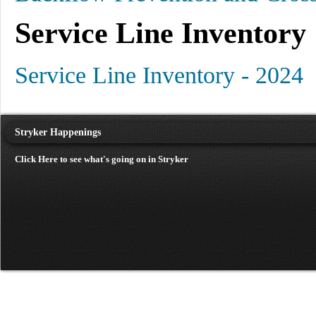
Service Line Inventory
Service Line Inventory - 2024
Stryker Happenings
Click Here to see what's going on in Stryker