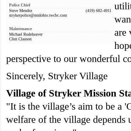
util
Police Chief
Steve Mendez
(419) 682-4911
strykerpolice@midohio.twcbc.com
want
Maintenance
are 
Michael Rodeheaver
Clint Clauson
hope
perspective to our wonderful 
Sincerely, Stryker Village
Village of Stryker Mission St
"It is the village’s aim to be a
welfare of the village depends 