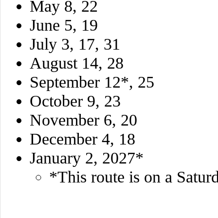
May 8, 22
June 5, 19
July 3, 17, 31
August 14, 28
September 12*, 25
October 9, 23
November 6, 20
December 4, 18
January 2, 2027*
*This route is on a Satur