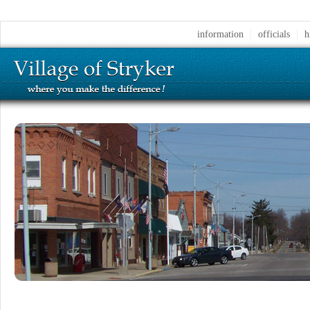
information
officials
h