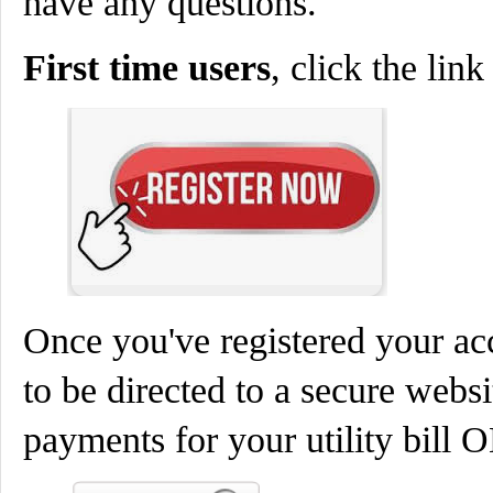
have any questions.
First time users
, click the lin
Once you've registered your a
to be directed to a secure websi
payments for your utility bill