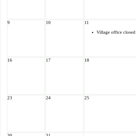
9
10
11
Village office closed
16
17
18
23
24
25
30
31