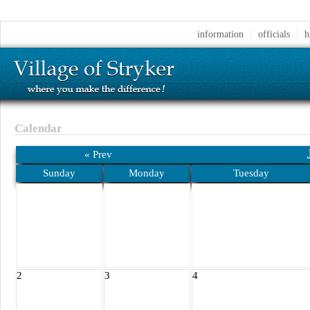
information
officials
h
Calendar
« Prev
Sunday
Monday
Tuesday
2
3
4