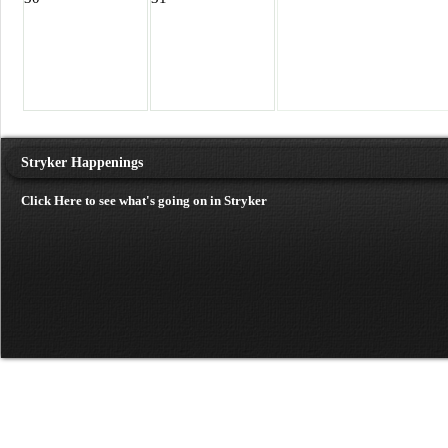
Stryker Happenings
Click Here to see what's going on in Stryker